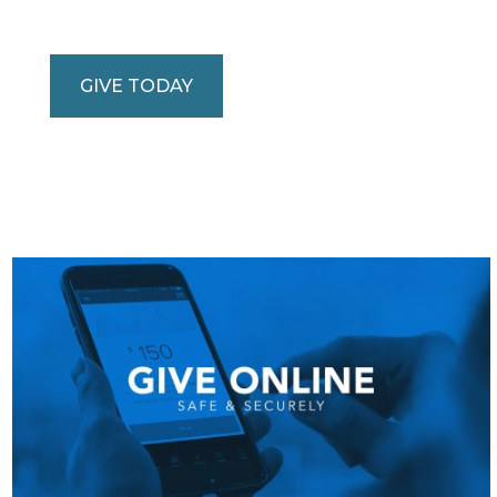
GIVE TODAY