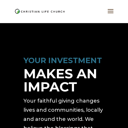
YOUR INVESTMENT
MAKES AN
IMPACT
Your faithful giving changes
lives and communities, locally
and around the world. We