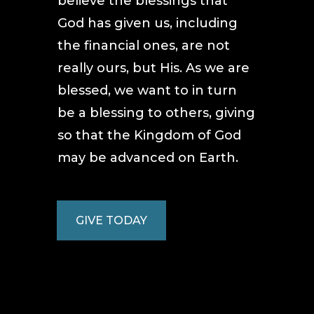
believe the blessings that
God has given us, including
the financial ones, are not
really ours, but His. As we are
blessed, we want to in turn
be a blessing to others, giving
so that the Kingdom of God
may be advanced on Earth.
GIVE TODAY