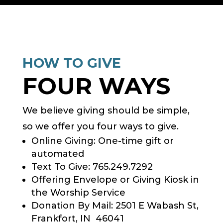
HOW TO GIVE
FOUR WAYS
We believe giving should be simple,
so we offer you four ways to give.
Online Giving: One-time gift or
automated
Text To Give: 765.249.7292
Offering Envelope or Giving Kiosk in
the Worship Service
Donation By Mail: 2501 E Wabash St,
Frankfort, IN 46041